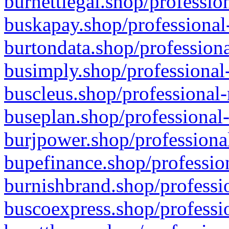
burnettlegal.shop/professio
buskapay.shop/professional
burtondata.shop/professiona
busimply.shop/professional-
buscleus.shop/professional-
buseplan.shop/professional-
burjpower.shop/professional
bupefinance.shop/profession
burnishbrand.shop/professio
buscoexpress.shop/professio