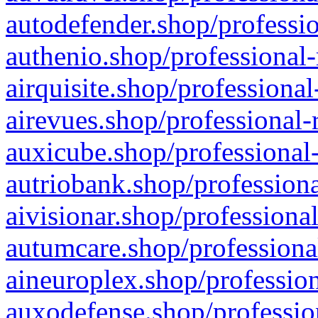
autodefender.shop/professio
authenio.shop/professional-
airquisite.shop/professional
airevues.shop/professional-
auxicube.shop/professional-
autriobank.shop/professiona
aivisionar.shop/professiona
autumcare.shop/professiona
aineuroplex.shop/profession
auxodefense.shop/professio