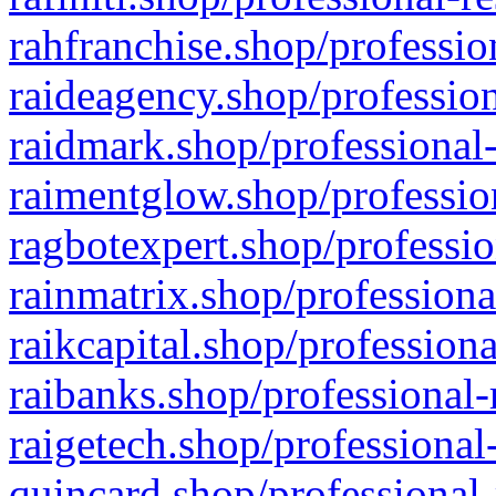
rahfranchise.shop/professio
raideagency.shop/profession
raidmark.shop/professional-
raimentglow.shop/professio
ragbotexpert.shop/professio
rainmatrix.shop/professiona
raikcapital.shop/professiona
raibanks.shop/professional-
raigetech.shop/professional
quincard.shop/professional-