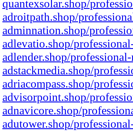
quantexsolar.shop/professio
adroitpath.shop/professiona
adminnation.shop/professio
adlevatio.shop/professional
adlender.shop/professional-
adstackmedia.shop/professi
adriacompass.shop/professi
advisorpoint.shop/professio
adnavicore.shop/professiona
adutower.shop/professional-