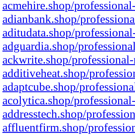
acmehire.shop/professional-
adianbank.shop/professiona
aditudata.shop/professional
adguardia.shop/professional
ackwrite.shop/professional-
additiveheat.shop/professio
adaptcube.shop/professional
acolytica.shop/professional
addresstech.shop/profession
affluentfirm.shop/professio