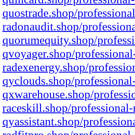
quostrade.shop/professional
radonaudit.shop/professiona
quorumequity.shop/professi
qvoyager.shop/professional-
radexenergy.shop/profession
qyclouds.shop/professional-
qxwarehouse.shop/professio
raceskill.shop/professional-
qyassistant.shop/profession
radfitpro.shop/professional