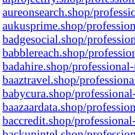
aureonsearch.shop/professio
aukusprime.shop/profession
badgesocial.shop/profession
babblereach.shop/profession
badahire.shop/professional-
baaztravel.shop/professiona
babycura.shop/professional-
baazaardata.shop/profession
baccredit.shop/professional
backupintel.shop/profession