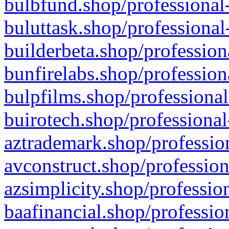
bulbfund.shop/professional-
buluttask.shop/professional
builderbeta.shop/profession
bunfirelabs.shop/profession
bulpfilms.shop/professional
buirotech.shop/professional
aztrademark.shop/profession
avconstruct.shop/profession
azsimplicity.shop/professio
baafinancial.shop/professio