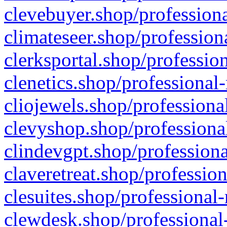
clevebuyer.shop/professiona
climateseer.shop/profession
clerksportal.shop/professio
clenetics.shop/professional
cliojewels.shop/professiona
clevyshop.shop/professional
clindevgpt.shop/professiona
claveretreat.shop/profession
clesuites.shop/professional-
clewdesk.shop/professional-