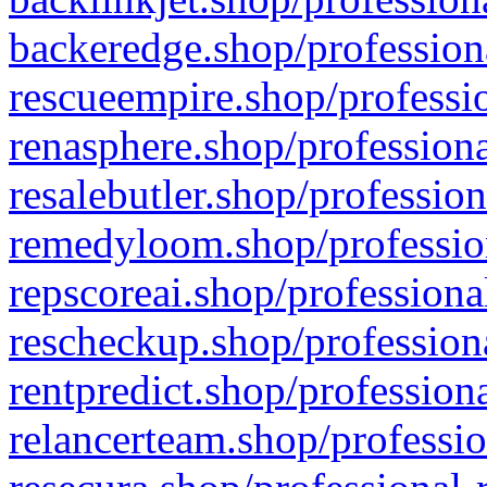
backeredge.shop/profession
rescueempire.shop/professio
renasphere.shop/professiona
resalebutler.shop/profession
remedyloom.shop/profession
repscoreai.shop/professiona
rescheckup.shop/professiona
rentpredict.shop/profession
relancerteam.shop/professio