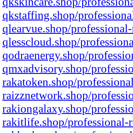
qkskincare.shop/professiona
qkstaffing.shop/professiona
qlearvue.shop/professional-
qlesscloud.shop/professiona
qodraenergy.shop/profession
qmxadvisory.shop/professio
rakatoken.shop/professional
raizznetwork.shop/professio
rakiongalaxy.shop/professio
rakitlife.shop/professional-