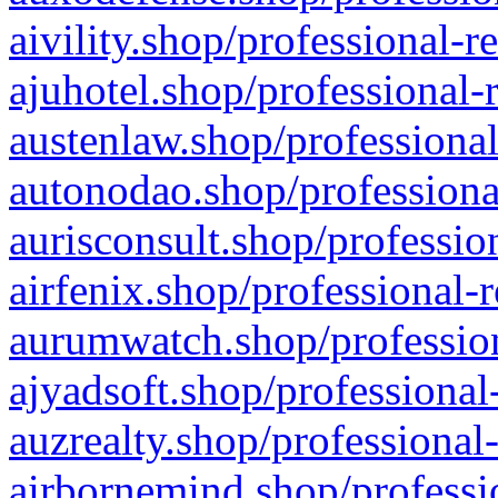
aivility.shop/professional-r
ajuhotel.shop/professional-
austenlaw.shop/professional
autonodao.shop/professiona
aurisconsult.shop/professio
airfenix.shop/professional-
aurumwatch.shop/profession
ajyadsoft.shop/professional
auzrealty.shop/professional
airbornemind.shop/professi