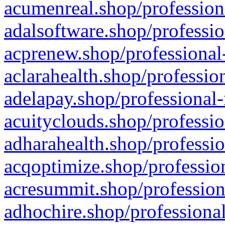
acumenreal.shop/profession
adalsoftware.shop/professio
acprenew.shop/professional
aclarahealth.shop/professio
adelapay.shop/professional-
acuityclouds.shop/professio
adharahealth.shop/professio
acqoptimize.shop/profession
acresummit.shop/profession
adhochire.shop/professional