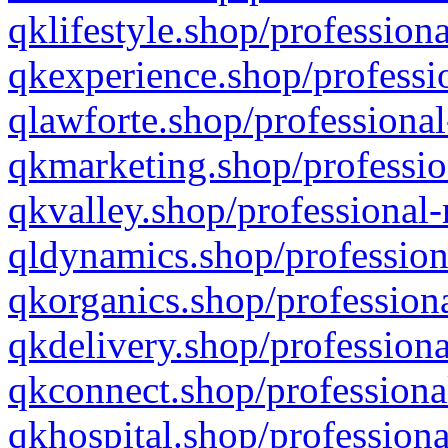
qklifestyle.shop/professiona
qkexperience.shop/professio
qlawforte.shop/professional
qkmarketing.shop/professio
qkvalley.shop/professional-
qldynamics.shop/profession
qkorganics.shop/professiona
qkdelivery.shop/professiona
qkconnect.shop/professiona
qkhospital.shop/professiona