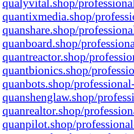
qualyvital.shop/professiona
quantixmedia.shop/professi
quanshare.shop/professional
quanboard.shop/professiona
quantreactor.shop/professio
quantbionics.shop/professio
quanbots.shop/professional-
quanshenglaw.shop/professi
quanrealtor.shop/profession
quanpilot.shop/professional