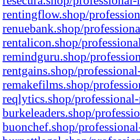
resecura.shop/professional-
rentingflow.shop/profession
renuebank.shop/professiona
rentalicon.shop/professiona
remindguru.shop/profession
rentgains.shop/professional
remakefilms.shop/profession
reqlytics.shop/professional
burkeleaders.shop/professio
buonchef.shop/professional