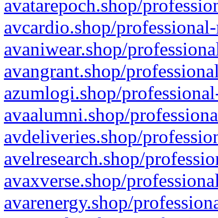
avatarepoch.shop/profession
avcardio.shop/professional-
avaniwear.shop/professional
avangrant.shop/professional
azumlogi.shop/professional
avaalumni.shop/professiona
avdeliveries.shop/professio
avelresearch.shop/professio
avaxverse.shop/professional
avarenergy.shop/professiona