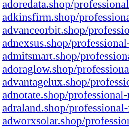
adoredata.shop/professional
adkinsfirm.shop/professiona
advanceorbit.shop/professio
adnexsus.shop/professional-
admitsmart.shop/professiona
adoraglow.shop/professiona
advantagelux.shop/professio
adnotate.shop/professional-
adraland.shop/professional-
adworxsolar.shop/profession