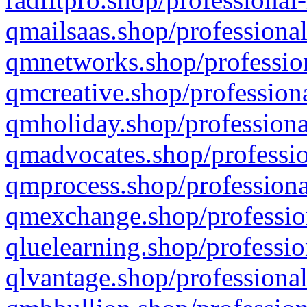
qmailsaas.shop/professional
qmnetworks.shop/profession
qmcreative.shop/professiona
qmholiday.shop/professiona
qmadvocates.shop/professio
qmprocess.shop/professiona
qmexchange.shop/profession
qluelearning.shop/professio
qlvantage.shop/professional