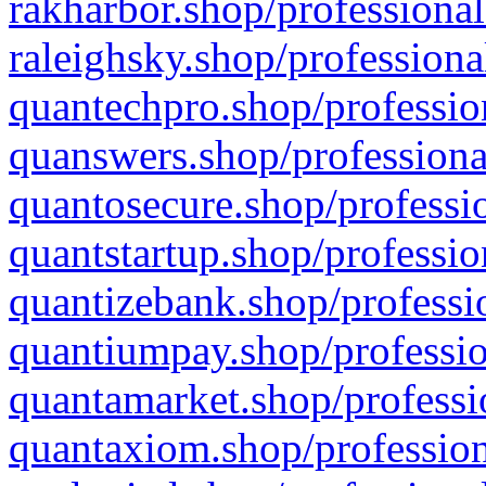
rakharbor.shop/professional
raleighsky.shop/professiona
quantechpro.shop/professio
quanswers.shop/professiona
quantosecure.shop/professio
quantstartup.shop/professio
quantizebank.shop/professio
quantiumpay.shop/professio
quantamarket.shop/professi
quantaxiom.shop/profession