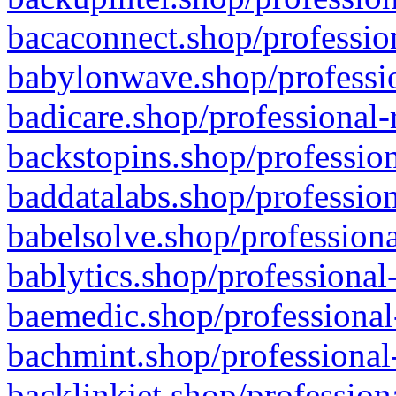
bacaconnect.shop/profession
babylonwave.shop/professio
badicare.shop/professional-
backstopins.shop/profession
baddatalabs.shop/profession
babelsolve.shop/professiona
bablytics.shop/professional
baemedic.shop/professional
bachmint.shop/professional
backlinkjet.shop/profession