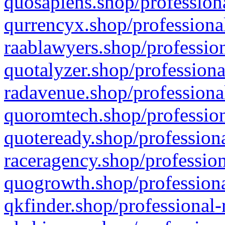
quosapiens.shop/professiona
qurrencyx.shop/professional
raablawyers.shop/profession
quotalyzer.shop/professiona
radavenue.shop/professional
quoromtech.shop/profession
quoteready.shop/professiona
raceragency.shop/profession
quogrowth.shop/professiona
qkfinder.shop/professional-