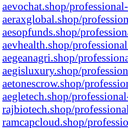
aevochat.shop/professional-
aeraxglobal.shop/profession
aesopfunds.shop/professiona
aevhealth.shop/professional
aegeanagri.shop/professiona
aegisluxury.shop/profession
aetonescrow.shop/profession
aegletech.shop/professional
rajbiotech.shop/professiona
ramcapcloud.shop/professio