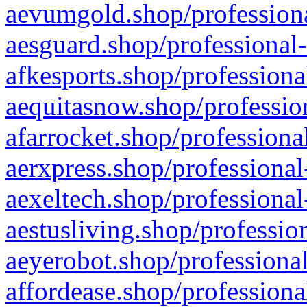
aevumgold.shop/professiona
aesguard.shop/professional-
afkesports.shop/professiona
aequitasnow.shop/profession
afarrocket.shop/professiona
aerxpress.shop/professional
aexeltech.shop/professional
aestusliving.shop/professio
aeyerobot.shop/professional
affordease.shop/professiona