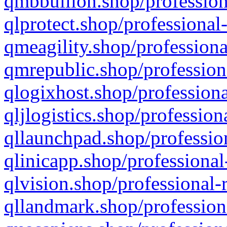
qmbbullion.shop/profession
qlprotect.shop/professional
qmeagility.shop/professiona
qmrepublic.shop/profession
qlogixhost.shop/professiona
qljlogistics.shop/profession
qllaunchpad.shop/profession
qlinicapp.shop/professional
qlvision.shop/professional-
qllandmark.shop/profession