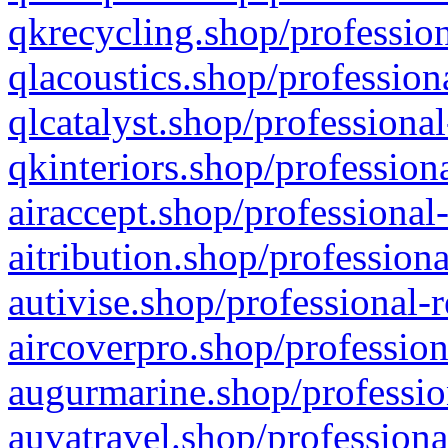
qkrecycling.shop/profession
qlacoustics.shop/profession
qlcatalyst.shop/professional
qkinteriors.shop/profession
airaccept.shop/professional
aitribution.shop/professiona
autivise.shop/professional-
aircoverpro.shop/profession
augurmarine.shop/professio
auvatravel.shop/professiona