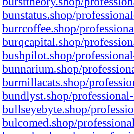
bursttheory.shop/profession
bunstatus.shop/professional
burrcoffee.shop/professiona
burqcapital.shop/profession
bushpilot.shop/professional
bunnarium.shop/professiona
burmillacats.shop/professio
bundlyst.shop/professional-
bullseyebyte.shop/professio
bulcomed.shop/professional