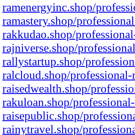
ramenergyinc.shop/professi
ramastery.shop/professional
rakkudao.shop/professional
rajniverse.shop/professiona
rallystartup.shop/profession
ralcloud.shop/professional-
raisedwealth.shop/professio
rakuloan.shop/professional-
raisepublic.shop/profession
rainytravel.shop/profession