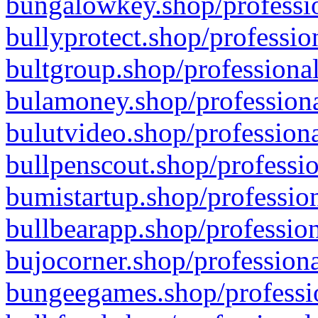
bungalowkey.shop/professio
bullyprotect.shop/professio
bultgroup.shop/professional
bulamoney.shop/professiona
bulutvideo.shop/professiona
bullpenscout.shop/professio
bumistartup.shop/profession
bullbearapp.shop/profession
bujocorner.shop/professiona
bungeegames.shop/professio