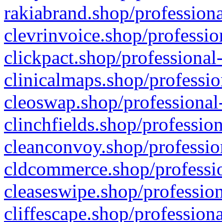
rakiabrand.shop/professiona
clevrinvoice.shop/professio
clickpact.shop/professional
clinicalmaps.shop/professio
cleoswap.shop/professional-
clinchfields.shop/professio
cleanconvoy.shop/professio
cldcommerce.shop/professio
cleaseswipe.shop/profession
cliffescape.shop/profession