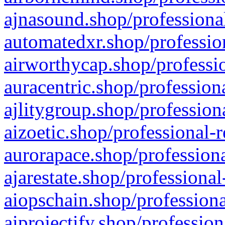
ajnasound.shop/professional
automatedxr.shop/profession
airworthycap.shop/professio
auracentric.shop/profession
ajlitygroup.shop/profession
aizoetic.shop/professional-
aurorapace.shop/professiona
ajarestate.shop/professional
aiopschain.shop/professiona
aiprojectify.shop/profession