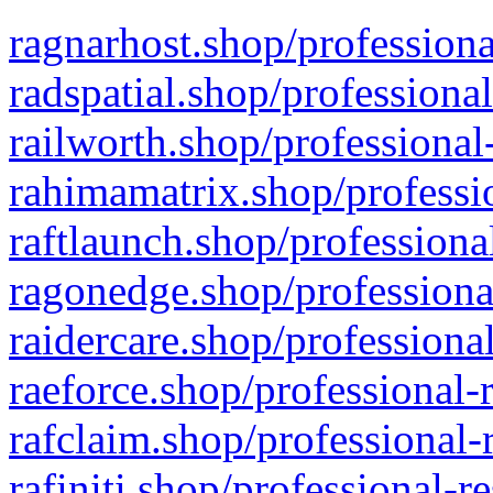
ragnarhost.shop/professiona
radspatial.shop/professiona
railworth.shop/professional
rahimamatrix.shop/professio
raftlaunch.shop/professiona
ragonedge.shop/professiona
raidercare.shop/professiona
raeforce.shop/professional-
rafclaim.shop/professional-
rafiniti.shop/professional-r